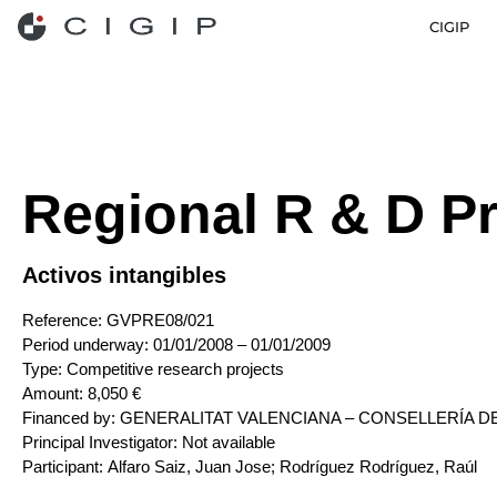
CIGIP
Regional R & D Pr
Activos intangibles
Reference:
GVPRE08/021
Period underway:
01/01/2008 – 01/01/2009
Type:
Competitive research projects
Amount:
8,050 €
Financed by:
GENERALITAT VALENCIANA – CONSELLERÍA DE EDU
Principal Investigator:
Not available
Participant:
Alfaro Saiz, Juan Jose; Rodríguez Rodríguez, Raúl