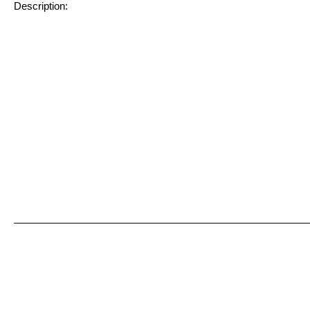
Description: