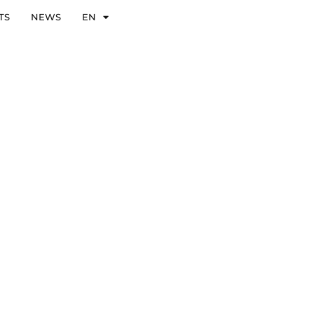
TS
NEWS
EN