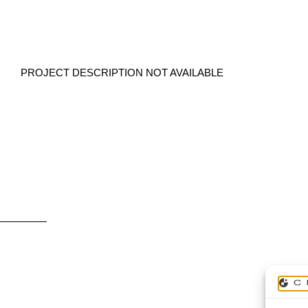
PROJECT DESCRIPTION NOT AVAILABLE