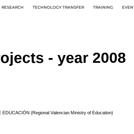
RESEARCH
TECHNOLOGY TRANSFER
TRAINING
EVEN
ojects - year 2008
CACIÓN (Regional Valencian Ministry of Education)