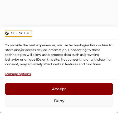
To provide the best experiences, we use technologies like cookies to
store and/or access device information. Consenting to these
technologies will allow us to process data such as browsing
behavior or unique IDs on this site. Not consenting or withdrawing
consent, may adversely affect certain features and functions.
Manage options
Accept
CIGIP: production engineering and
Deny
management research center
Phone:
96 387 96 80
Fax:
96 387 96 82