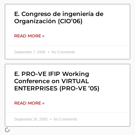
E. Congreso de ingeniería de
Organización (CIO’06)
READ MORE »
September 7, 2006
No Comments
E. PRO-VE IFIP Working
Conference on VIRTUAL
ENTERPRISES (PRO-VE ’05)
READ MORE »
September 26, 2005
No Comments