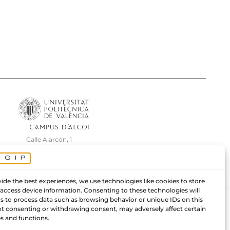
Calle Alarcón, 1
Centro de Innovación e Investigación
03801 Alcoy (Alicante) – España.
ide the best experiences, we use technologies like cookies to store
 access device information. Consenting to these technologies will
us to process data such as browsing behavior or unique IDs on this
Not consenting or withdrawing consent, may adversely affect certain
s and functions.