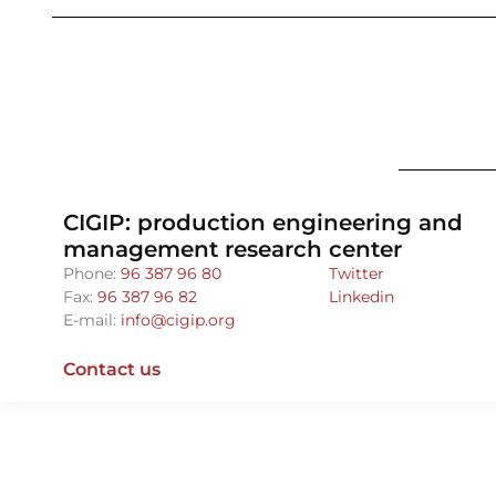
CIGIP: production engineering and
management research center
Phone:
96 387 96 80
Twitter
Fax:
96 387 96 82
Linkedin
E-mail:
info@cigip.org
Contact us