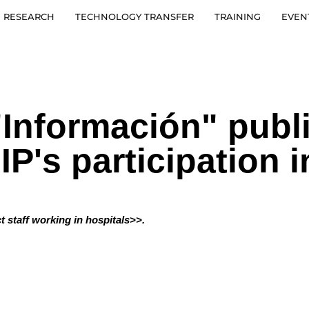
RESEARCH
TECHNOLOGY TRANSFER
TRAINING
EVEN
Información" publ
GIP's participatio
t staff working in hospitals>>.