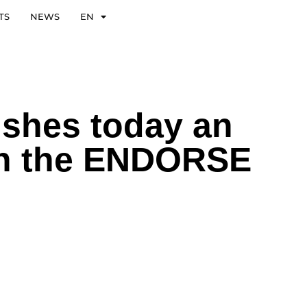
TS
NEWS
EN
ishes today an
n in the ENDORSE