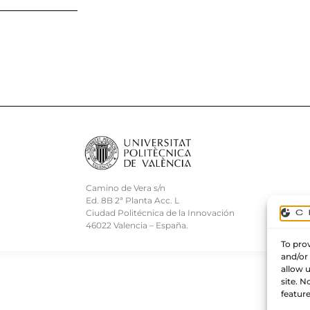
Camino de Vera s/n
Ed. 8B 2ª Planta Acc. L
Ciudad Politécnica de la Innovación
46022 Valencia – España.
To prov
and/or
allow 
site. 
feature