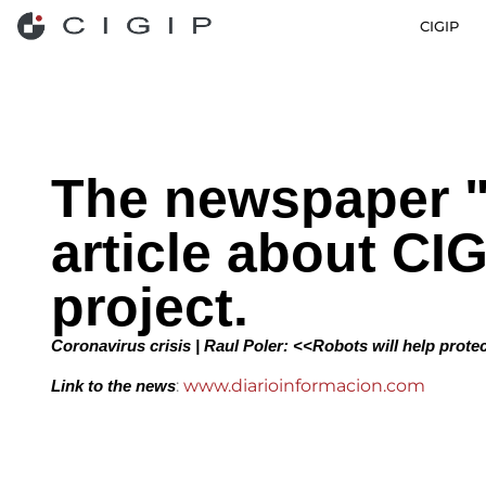
CIGIP
The newspaper "
article about CI
project.
Coronavirus crisis | Raul Poler: <<Robots will help protec
:
www.diarioinformacion.com
Link to the news